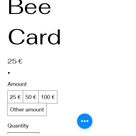
Bee
Card
25 €
Amount
25 €
50 €
100 €
Other amount
Quantity